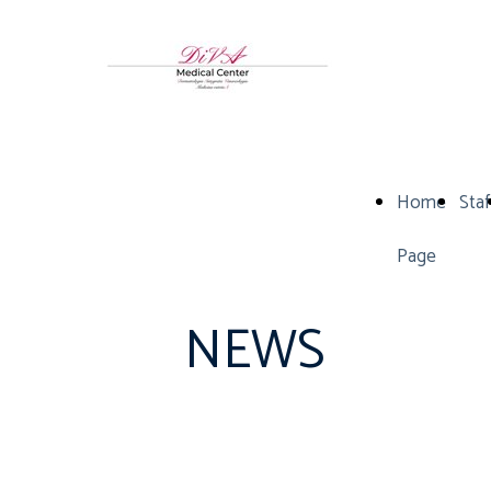
Home
Staf
Page
NEWS